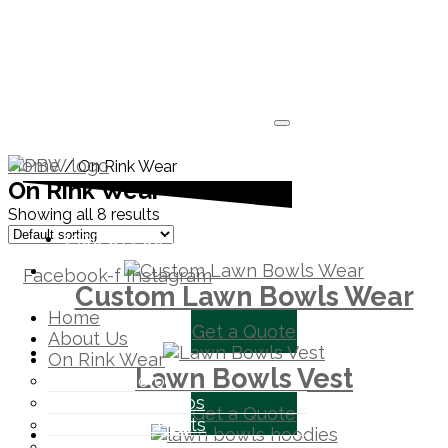
Home
/ On Rink Wear
On Rink Wear
Showing all 8 results
1300 871 005
Facebook-f
Instagram
Custom Lawn Bowls Wear
Home
Get a Quote
About Us
On Rink Wear
Lawn Bowls Vest
Pennant Polo
Lawn Bowls Polos
Get a Quote
Lawn Bowls Pants
Lawn Bowls Vest