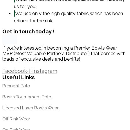
us for you.
We use only the high quality fabric which has been
refined for the rink
Get in touch today !
If you’re interested in becoming a Premier Bowls Wear
MVP (Most Valuable Partner/ Distributor) that comes with
loads of exclusive deals and benifts!
1300 871 005
Facebook-f
Instagram
Useful Links
Pennant Polo
Bowls Tournament Polo
Licensed Lawn Bowls Wear
Off Rink Wear