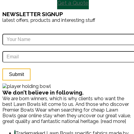
Get a Quote
NEWSLETTER SIGNUP
latest offers, products and interesting stuff
We don’t believe in following.
We are born winners, which is why clients who want the
best Lawn Bowls kit come to us. And those who discover
Premier Bowls Wear when searching for cheap Lawn
Bowls gear online stay when they uncover our great value,
great quality and fantastic national heritage. [read more]
Trademarked Lawn Bowls specific fabrics made by