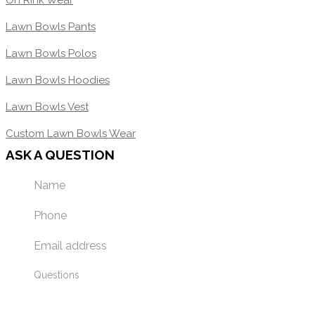
On Rink Wear
Lawn Bowls Pants
Lawn Bowls Polos
Lawn Bowls Hoodies
Lawn Bowls Vest
Custom Lawn Bowls Wear
ASK A QUESTION