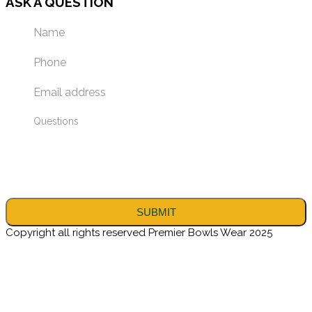
ASK A QUESTION
Copyright all rights reserved Premier Bowls Wear 2025