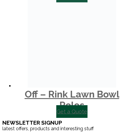
Off – Rink Lawn Bowl
Polos
Get a Quote
NEWSLETTER SIGNUP
latest offers, products and interesting stuff