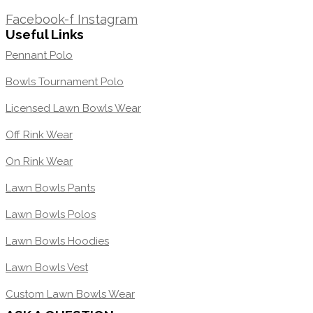
1300 871 005
Facebook-f
Instagram
Useful Links
Pennant Polo
Bowls Tournament Polo
Licensed Lawn Bowls Wear
Off Rink Wear
On Rink Wear
Lawn Bowls Pants
Lawn Bowls Polos
Lawn Bowls Hoodies
Lawn Bowls Vest
Custom Lawn Bowls Wear