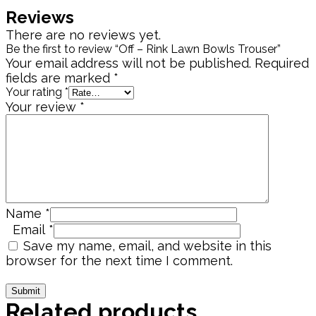
Reviews
There are no reviews yet.
Be the first to review “Off – Rink Lawn Bowls Trouser”
Your email address will not be published.
Required
fields are marked
*
Your rating
*
Your review
*
Name
*
Email
*
Save my name, email, and website in this
browser for the next time I comment.
Related products