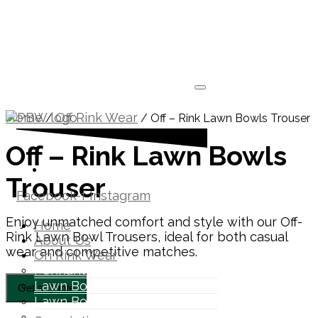
Home
Off Rink Wear
/
/ Off – Rink Lawn Bowls Trouser
Off – Rink Lawn Bowls
1300 871 005
Trouser
Facebook-f
Instagram
Enjoy unmatched comfort and style with our Off-
Home
Rink Lawn Bowl Trousers, ideal for both casual
About Us
wear and competitive matches.
On Rink Wear
Pennant Polo
Lawn Bowls Polos
Lawn Bowls Pants
Lawn Bowls Vest