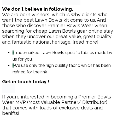
We don’t believe in following.
We are born winners, which is why clients who
want the best Lawn Bowls kit come to us. And
those who discover Premier Bowls Wear when
searching for cheap Lawn Bowls gear online stay
when they uncover our great value, great quality
and fantastic national heritage. [read more]
Trademarked Lawn Bowls specific fabrics made by
us for you.
We use only the high quality fabric which has been
refined for the rink
Get in touch today !
If you’re interested in becoming a Premier Bowls
Wear MVP (Most Valuable Partner/ Distributor)
that comes with loads of exclusive deals and
benifts!