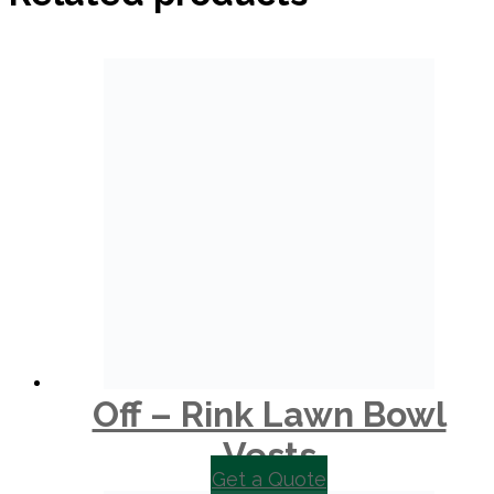
Off – Rink Lawn Bowl
Vests
Get a Quote