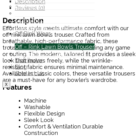
Description
Lawn Bowls Hoodies
Reviews (0)
Bowls Tournament Polo
Description
Licensed Lawn Bowls Wear
Custom Lawn Bowls Wear
Effortless style meets ultimate comfort with our
Off Rink Wear
off-rink lawn bowls trouser. Crafted from
Off – Rink Lawn Bowl Polos
breathable, high-performance fabric, these
Off – Rink Lawn Bowls Trouser
trousers keep you cool and dry during any game
Off – Rink Lawn Bowl Vests
or outing. The modern, tailored fit provides a sleek
Distributor
look that moves freely, while the wrinkle-
Blog
resistant fabric ensures minimal maintenance.
Contact Us
Available in classic colors, these versatile trousers
are a must-have for any bowler’s wardrobe.
X
Features
Machine
Washable
Flexible Design
Sleek Look
Comfort & Ventilation
Durable
Construction