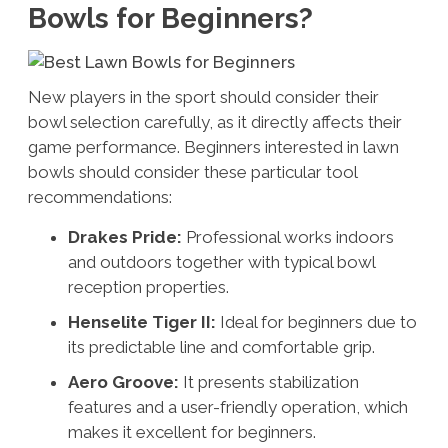
Bowls for Beginners?
New players in the sport should consider their
bowl selection carefully, as it directly affects their
game performance. Beginners interested in lawn
bowls should consider these particular tool
recommendations:
Drakes Pride:
Professional works indoors
and outdoors together with typical bowl
reception properties.
Henselite Tiger II:
Ideal for beginners due to
its predictable line and comfortable grip.
Aero Groove:
It presents stabilization
features and a user-friendly operation, which
makes it excellent for beginners.