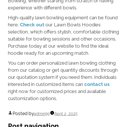
Bowling, whether starting from scratch or having
experience with different bowls.
High-quality lawn bowling equipment can be found
here.
Check out
our Lawn Bowls Hoodies
selection, which offers stylish, comfortable clothing
suitable for bowling sessions and other occasions.
Purchase today at our website to find the ideal
hoodie ready for an upcoming match.
You can order personalized lawn bowling clothing
from our catalog or get quantity discounts through
our quotation system if you need them. Individuals
interested in customized items can
contact us
right now for customized prices and available
customization options.
Posted by
admin99
April 2, 2025
Post navigation