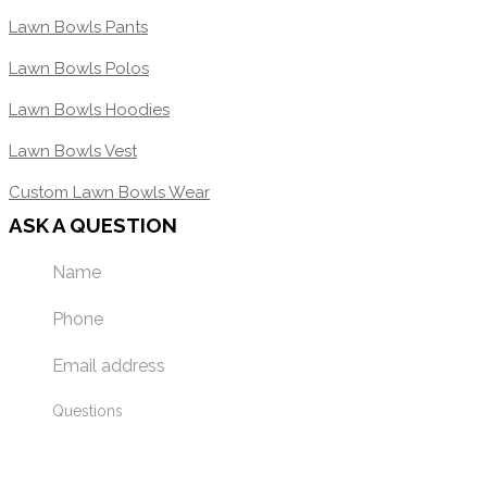
Lawn Bowls Pants
Lawn Bowls Polos
Lawn Bowls Hoodies
Lawn Bowls Vest
Custom Lawn Bowls Wear
ASK A QUESTION