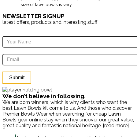
size of lawn bowls is very
...
NEWSLETTER SIGNUP
latest offers, products and interesting stuff
We don’t believe in following.
We are born winners, which is why clients who want the
best Lawn Bowls kit come to us. And those who discover
Premier Bowls Wear when searching for cheap Lawn
Bowls gear online stay when they uncover our great value,
great quality and fantastic national heritage. [read more]