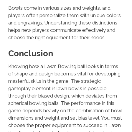
Bowls come in various sizes and weights, and
players often personalize them with unique colors
and engravings. Understanding these distinctions
helps new players communicate effectively and
choose the right equipment for their needs.
Conclusion
Knowing how a Lawn Bowling ball looks in terms
of shape and design becomes vital for developing
masterful skills in the game. The strategic
gameplay element in lawn bowls is possible
through their biased design, which deviates from
spherical bowling balls. The performance in this
game depends heavily on the combination of bowl
dimensions and weight and set bias level. You must
choose the proper equipment to succeed in Lawn