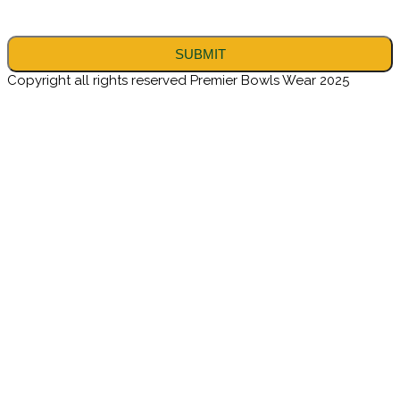
Copyright all rights reserved Premier Bowls Wear 2025