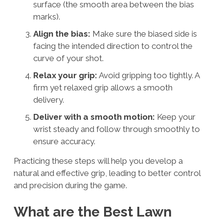
surface (the smooth area between the bias
marks).
Align the bias:
Make sure the biased side is
facing the intended direction to control the
curve of your shot.
Relax your grip:
Avoid gripping too tightly. A
firm yet relaxed grip allows a smooth
delivery.
Deliver with a smooth motion:
Keep your
wrist steady and follow through smoothly to
ensure accuracy.
Practicing these steps will help you develop a
natural and effective grip, leading to better control
and precision during the game.
What are the Best Lawn