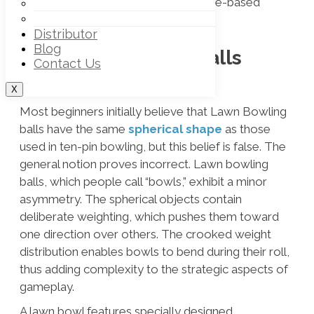
bowling ball and instructions for game-based
Off – Rink Lawn Bowls Trouser
Off – Rink Lawn Bowl Vests
usage and ball-handling practices.
Distributor
Blog
Are Lawn Bowling Balls
Contact Us
Spherical?
X
Most beginners initially believe that Lawn Bowling
balls have the same
spherical shape
as those
used in ten-pin bowling, but this belief is false. The
general notion proves incorrect. Lawn bowling
balls, which people call “bowls,” exhibit a minor
asymmetry. The spherical objects contain
deliberate weighting, which pushes them toward
one direction over others. The crooked weight
distribution enables bowls to bend during their roll,
thus adding complexity to the strategic aspects of
gameplay.
A lawn bowl features specially designed