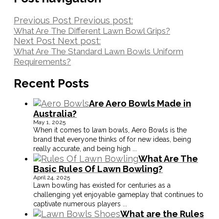
Previous Post
Previous post:
What Are The Different Lawn Bowl Grips?
Next Post
Next post:
What Are The Standard Lawn Bowls Uniform
Requirements?
Recent Posts
Are Aero Bowls Made in
Australia?
May 1, 2025
When it comes to lawn bowls, Aero Bowls is the
brand that everyone thinks of for new ideas, being
really accurate, and being high
...
What Are The
Basic Rules Of Lawn Bowling?
April 24, 2025
Lawn bowling has existed for centuries as a
challenging yet enjoyable gameplay that continues to
captivate numerous players
...
What are the Rules