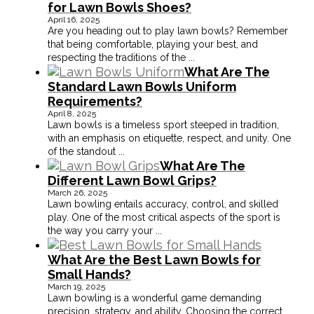
for Lawn Bowls Shoes?
April 16, 2025
Are you heading out to play lawn bowls? Remember
that being comfortable, playing your best, and
respecting the traditions of the
...
What Are The
Standard Lawn Bowls Uniform
Requirements?
April 8, 2025
Lawn bowls is a timeless sport steeped in tradition,
with an emphasis on etiquette, respect, and unity. One
of the standout
...
What Are The
Different Lawn Bowl Grips?
March 26, 2025
Lawn bowling entails accuracy, control, and skilled
play. One of the most critical aspects of the sport is
the way you carry your
...
What Are the Best Lawn Bowls for
Small Hands?
March 19, 2025
Lawn bowling is a wonderful game demanding
precision, strategy, and ability. Choosing the correct