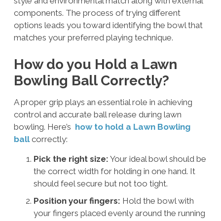
style and environmental match along with external
components. The process of trying different
options leads you toward identifying the bowl that
matches your preferred playing technique.
How do you Hold a Lawn
Bowling Ball Correctly?
A proper grip plays an essential role in achieving
control and accurate ball release during lawn
bowling. Here’s
how to hold a Lawn Bowling
ball
correctly:
Pick the right size:
Your ideal bowl should be
the correct width for holding in one hand. It
should feel secure but not too tight.
Position your fingers:
Hold the bowl with
your fingers placed evenly around the running