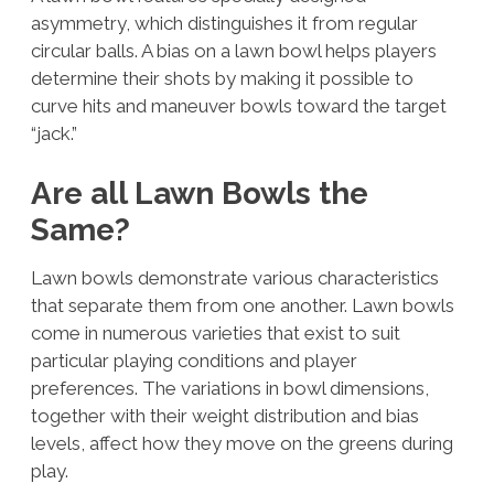
asymmetry, which distinguishes it from regular
circular balls. A bias on a lawn bowl helps players
determine their shots by making it possible to
curve hits and maneuver bowls toward the target
“jack.”
Are all Lawn Bowls the
Same?
Lawn bowls demonstrate various characteristics
that separate them from one another. Lawn bowls
come in numerous varieties that exist to suit
particular playing conditions and player
preferences. The variations in bowl dimensions,
together with their weight distribution and bias
levels, affect how they move on the greens during
play.