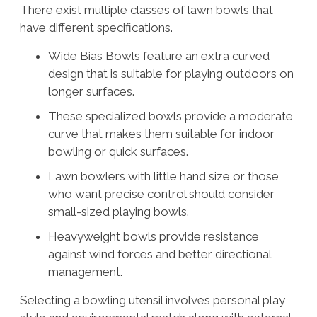
There exist multiple classes of lawn bowls that
have different specifications.
Wide Bias Bowls feature an extra curved
design that is suitable for playing outdoors on
longer surfaces.
These specialized bowls provide a moderate
curve that makes them suitable for indoor
bowling or quick surfaces.
Lawn bowlers with little hand size or those
who want precise control should consider
small-sized playing bowls.
Heavyweight bowls provide resistance
against wind forces and better directional
management.
Selecting a bowling utensil involves personal play