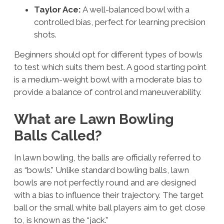
Taylor Ace:
A well-balanced bowl with a
controlled bias, perfect for learning precision
shots.
Beginners should opt for different types of bowls
to test which suits them best. A good starting point
is a medium-weight bowl with a moderate bias to
provide a balance of control and maneuverability.
What are Lawn Bowling
Balls Called?
In lawn bowling, the balls are officially referred to
as “bowls.” Unlike standard bowling balls, lawn
bowls are not perfectly round and are designed
with a bias to influence their trajectory. The target
ball or the small white ball players aim to get close
to, is known as the “jack.”