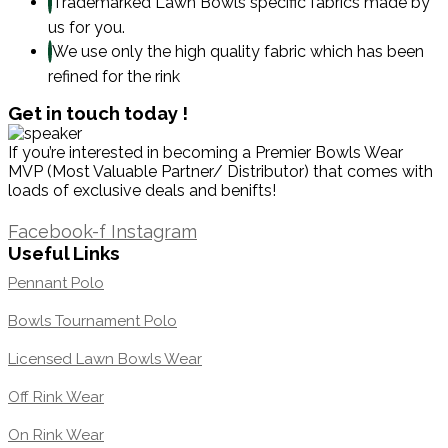
Trademarked Lawn Bowls specific fabrics made by
us for you.
We use only the high quality fabric which has been
refined for the rink
Get in touch today !
If you’re interested in becoming a Premier Bowls Wear
MVP (Most Valuable Partner/ Distributor) that comes with
loads of exclusive deals and benifts!
1300 871 005
Facebook-f
Instagram
Useful Links
Pennant Polo
Bowls Tournament Polo
Licensed Lawn Bowls Wear
Off Rink Wear
On Rink Wear