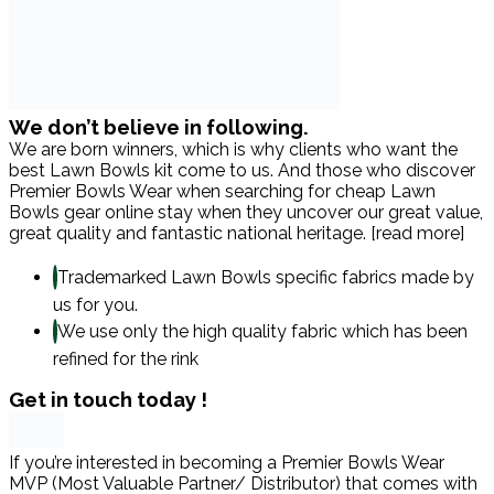
We don’t believe in following.
We are born winners, which is why clients who want the
best Lawn Bowls kit come to us. And those who discover
Premier Bowls Wear when searching for cheap Lawn
Bowls gear online stay when they uncover our great value,
great quality and fantastic national heritage. [read more]
Trademarked Lawn Bowls specific fabrics made by
us for you.
We use only the high quality fabric which has been
refined for the rink
Get in touch today !
If you’re interested in becoming a Premier Bowls Wear
MVP (Most Valuable Partner/ Distributor) that comes with