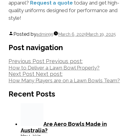
apparel?
Request a quote
today and get high-
quality uniforms designed for performance and
style!
Posted by
admin99
March 6, 2025
March 19, 2025
Post navigation
Previous Post
Previous post:
How to Deliver a Lawn Bowl Properly?
Next Post
Next post:
How Many Players are on a Lawn Bowls Team?
Recent Posts
Are Aero Bowls Made in
Australia?
May 1, 2025