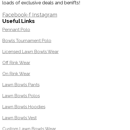
loads of exclusive deals and benifts!
1300 871 005
Facebook-f
Instagram
Useful Links
Pennant Polo
Bowls Tournament Polo
Licensed Lawn Bowls Wear
Off Rink Wear
On Rink Wear
Lawn Bowls Pants
Lawn Bowls Polos
Lawn Bowls Hoodies
Lawn Bowls Vest
Custom Lawn Bowls Wear