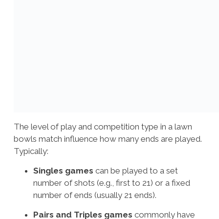
The level of play and competition type in a lawn
bowls match influence how many ends are played.
Typically:
Singles games
can be played to a set
number of shots (e.g., first to 21) or a fixed
number of ends (usually 21 ends).
Pairs and Triples games
commonly have