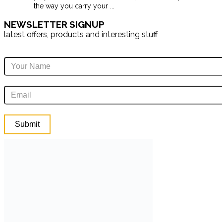
the way you carry your
...
NEWSLETTER SIGNUP
latest offers, products and interesting stuff