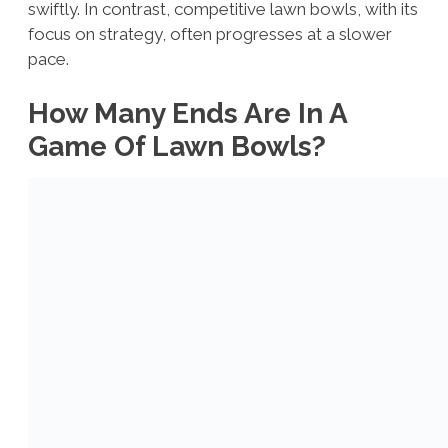
swiftly. In contrast, competitive lawn bowls, with its
focus on strategy, often progresses at a slower
pace.
How Many Ends Are In A
Game Of Lawn Bowls?