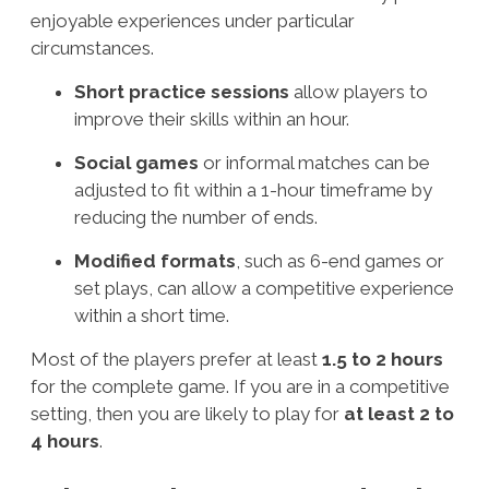
enjoyable experiences under particular
circumstances.
Short practice sessions
allow players to
improve their skills within an hour.
Social games
or informal matches can be
adjusted to fit within a 1-hour timeframe by
reducing the number of ends.
Modified formats
, such as 6-end games or
set plays, can allow a competitive experience
within a short time.
Most of the players prefer at least
1.5 to 2 hours
for the complete game. If you are in a competitive
setting, then you are likely to play for
at least
2 to
4 hours
.