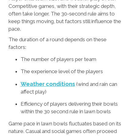
Competitive games, with their strategic depth,
often take longer. The 30-second rule aims to
keep things moving, but factors still influence the
pace.
The duration of a round depends on these
factors:
The number of players per team
The experience level of the players
Weather conditions
(wind and rain can
affect play)
Efficiency of players delivering their bowls
within the 30 second rule in lawn bowls
Game pace in lawn bowls fluctuates based on its
nature. Casual and social games often proceed