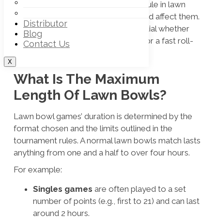
Off – Rink Lawn Bowls Trouser
and investigate how the
30 second rule in lawn
Off – Rink Lawn Bowl Vests
bowls
and the number of ends played affect them.
Distributor
Knowing the time dynamics is essential whether
Blog
you’re going for a long competition or a fast roll-
Contact Us
up.
X
What Is The Maximum
Length Of Lawn Bowls?
Lawn bowl games’ duration is determined by the
format chosen and the limits outlined in the
tournament rules. A normal lawn bowls match lasts
anything from one and a half to over four hours.
For example:
Singles games
are often played to a set
number of points (e.g., first to 21) and can last
around 2 hours.