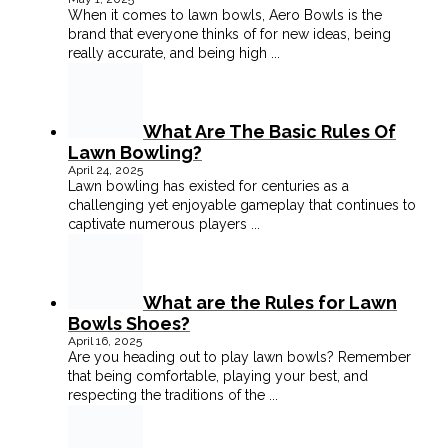
When it comes to lawn bowls, Aero Bowls is the
brand that everyone thinks of for new ideas, being
really accurate, and being high
...
What Are The Basic Rules Of
Lawn Bowling?
April 24, 2025
Lawn bowling has existed for centuries as a
challenging yet enjoyable gameplay that continues to
captivate numerous players
...
What are the Rules for Lawn
Bowls Shoes?
April 16, 2025
Are you heading out to play lawn bowls? Remember
that being comfortable, playing your best, and
respecting the traditions of the
...