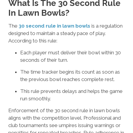
What Is The 30 Second Rule
In Lawn Bowls?
The
30 second rule in lawn bowls
is a regulation
designed to maintain a steady pace of play.
According to this rule:
Each player must deliver their bowl within 30
seconds of their turn.
The time tracker begins its count as soon as
the previous bowl reaches complete rest.
This rule prevents delays and helps the game
run smoothly.
Enforcement of the
30 second rule in lawn bowls
aligns with the competition level. Professional and
club tournaments see umpires issuing warnings or
penalties for repeated breaches. Rule adherence in