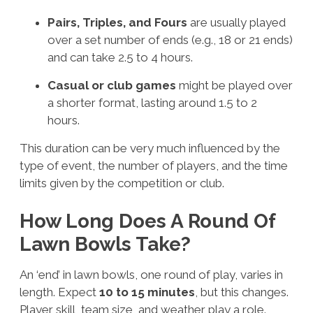
Pairs, Triples, and Fours
are usually played
over a set number of ends (e.g., 18 or 21 ends)
and can take 2.5 to 4 hours.
Casual or club games
might be played over
a shorter format, lasting around 1.5 to 2
hours.
This duration can be very much influenced by the
type of event, the number of players, and the time
limits given by the competition or club.
How Long Does A Round Of
Lawn Bowls Take?
An ‘end’ in lawn bowls, one round of play, varies in
length. Expect
10 to 15 minutes
, but this changes.
Player skill, team size, and weather play a role.