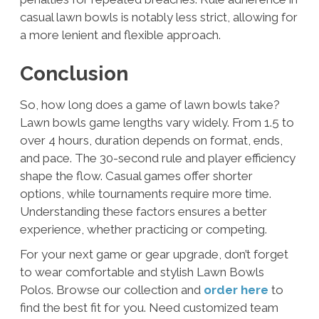
casual lawn bowls is notably less strict, allowing for
a more lenient and flexible approach.
Conclusion
So, how long does a game of lawn bowls take?
Lawn bowls game lengths vary widely. From 1.5 to
over 4 hours, duration depends on format, ends,
and pace. The 30-second rule and player efficiency
shape the flow. Casual games offer shorter
options, while tournaments require more time.
Understanding these factors ensures a better
experience, whether practicing or competing.
For your next game or gear upgrade, don’t forget
to wear comfortable and stylish Lawn Bowls
Polos. Browse our collection and
order here
to
find the best fit for you. Need customized team