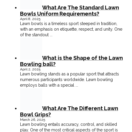
What Are The Standard Lawn
Bowls Uniform Requirements?
April 8, 2025
Lawn bowls is a timeless sport steeped in tradition,
with an emphasis on etiquette, respect, and unity. One
of the standout
...
What is the Shape of the Lawn
Bowling ball?
April 2, 2025
Lawn bowling stands as a popular sport that attracts
numerous participants worldwide. Lawn bowling
employs balls with a special
...
What Are The Different Lawn
Bowl Grips?
March 26, 2025
Lawn bowling entails accuracy, control, and skilled
play. One of the most critical aspects of the sport is