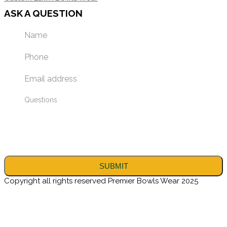
ASK A QUESTION
Copyright all rights reserved Premier Bowls Wear 2025