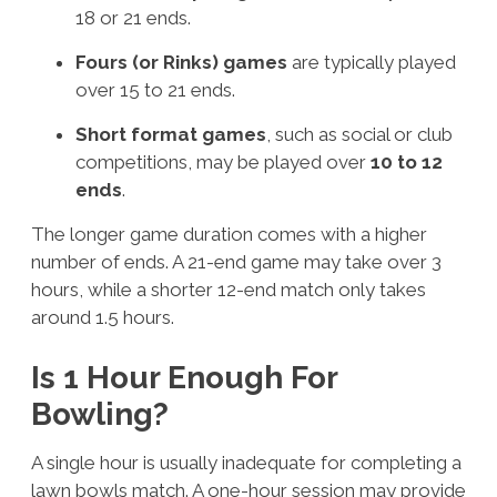
18 or 21 ends.
Fours (or Rinks) games
are typically played
over 15 to 21 ends.
Short format games
, such as social or club
competitions, may be played over
10 to 12
ends
.
The longer game duration comes with a higher
number of ends. A 21-end game may take over 3
hours, while a shorter 12-end match only takes
around 1.5 hours.
Is 1 Hour Enough For
Bowling?
A single hour is usually inadequate for completing a
lawn bowls match. A one-hour session may provide